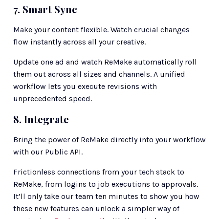
7. Smart Sync
Make your content flexible. Watch crucial changes 
flow instantly across all your creative.
Update one ad and watch ReMake automatically roll 
them out across all sizes and channels. A unified 
workflow lets you execute revisions with 
unprecedented speed.
8. Integrate 
Bring the power of ReMake directly into your workflow 
with our Public API.
Frictionless connections from your tech stack to 
ReMake, from logins to job executions to approvals.
It’ll only take our team ten minutes to show you how 
these new features can unlock a simpler way of 