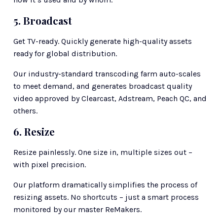
5. Broadcast
Get TV-ready. Quickly generate high-quality assets 
ready for global distribution. 
Our industry-standard transcoding farm auto-scales 
to meet demand, and generates broadcast quality 
video approved by Clearcast, Adstream, Peach QC, and 
others. 
6. Resize
Resize painlessly. One size in, multiple sizes out – 
with pixel precision.
Our platform dramatically simplifies the process of 
resizing assets. No shortcuts – just a smart process 
monitored by our master ReMakers.