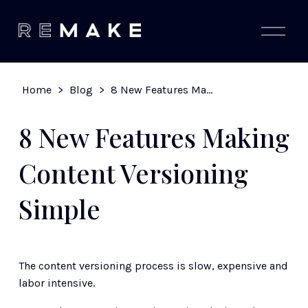
O
p
e
n
M
Home
>
Blog
>
8 New Features Making Content Versioning Simple
e
n
u
8 New Features Making
Content Versioning
Simple
The content versioning process is slow, expensive and 
labor intensive. 