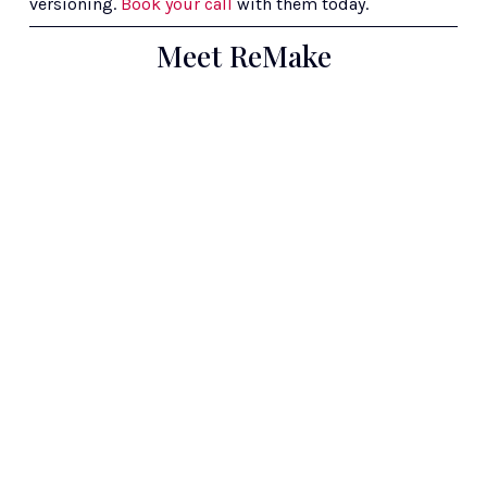
versioning. 
Book your call
 with them today.
Meet ReMake