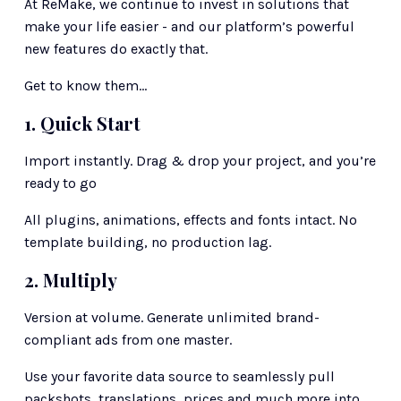
At ReMake, we continue to invest in solutions that 
make your life easier - and our platform’s powerful 
new features do exactly that. 
Get to know them…
1. Quick Start
Import instantly. Drag & drop your project, and you’re 
ready to go
All plugins, animations, effects and fonts intact. No 
template building, no production lag.
2. Multiply
Version at volume. Generate unlimited brand-
compliant ads from one master.
Use your favorite data source to seamlessly pull 
packshots, translations, prices and much more into 