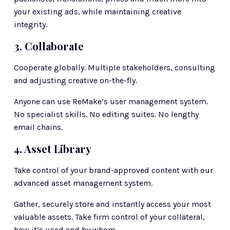
your existing ads, while maintaining creative 
integrity. 
3. Collaborate
Cooperate globally. Multiple stakeholders, consulting 
and adjusting creative on-the-fly.
Anyone can use ReMake’s user management system. 
No specialist skills. No editing suites. No lengthy 
email chains. 
4. Asset Library
Take control of your brand-approved content with our 
advanced asset management system.
Gather, securely store and instantly access your most 
valuable assets. Take firm control of your collateral, 
how it’s used and by whom.