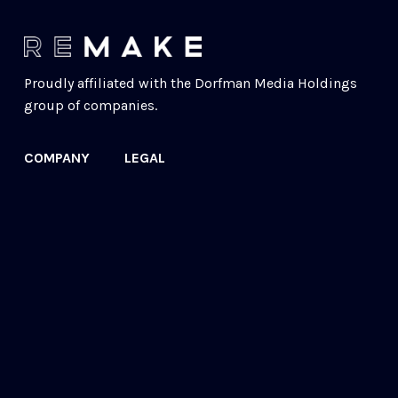
Proudly affiliated with the 
Dorfman Media Holdings
group of companies.
COMPANY
LEGAL
Our Story
Acceptable Use
Contact
Cookie Policy
FAQs
Privacy Policy
Newsletter
© 2022 ReMake Technologies