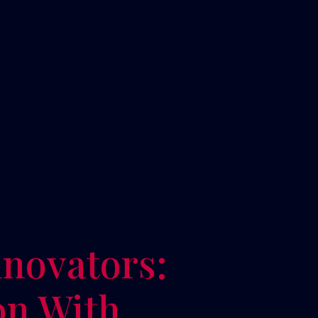
novators:
on With