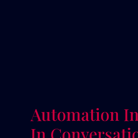
Automation In
In Conversati