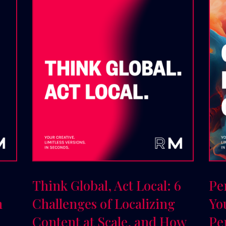
Think Global, Act Local: 6
Pe
n
Challenges of Localizing
Yo
Content at Scale, and How
Pe