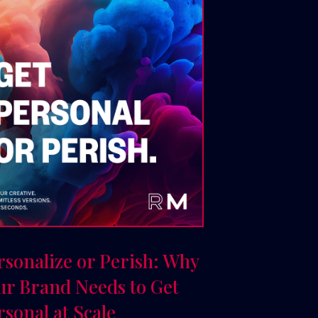
rsonalize or Perish: Why
ur Brand Needs to Get
rsonal at Scale