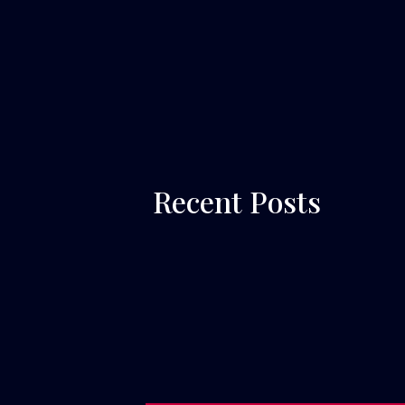
 Recent Posts