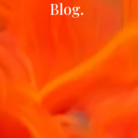
Blog.