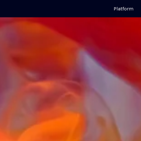
Platform