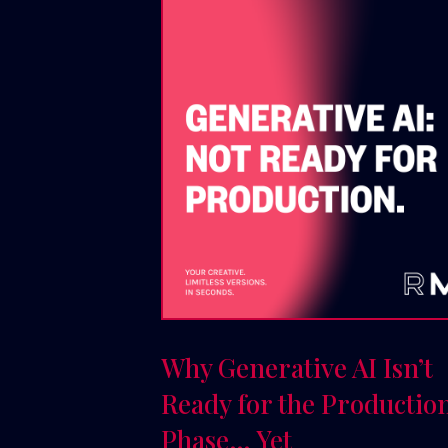
Why Generative AI Isn’t
Ready for the Productio
Phase… Yet