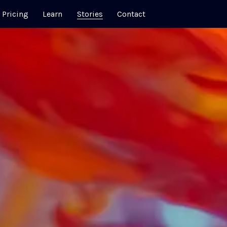
Pricing
Learn
Stories
Contact