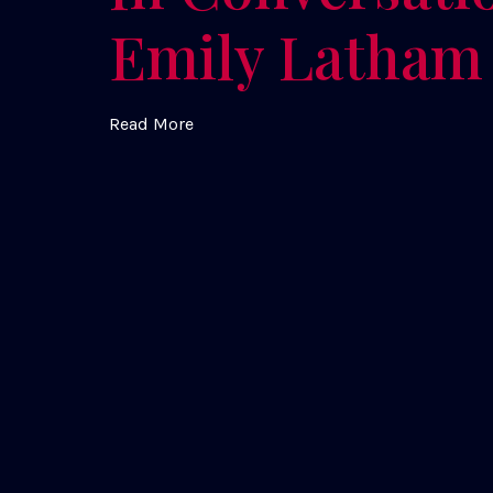
Emily Latham