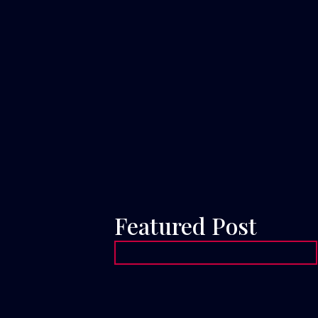
Featured Post