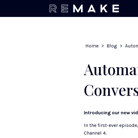
Home
>
Blog
>
Automat
Convers
Introducing our new vi
In the first-ever episode,
Channel 4. 