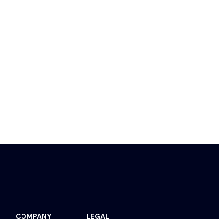
COMPANY
LEGAL