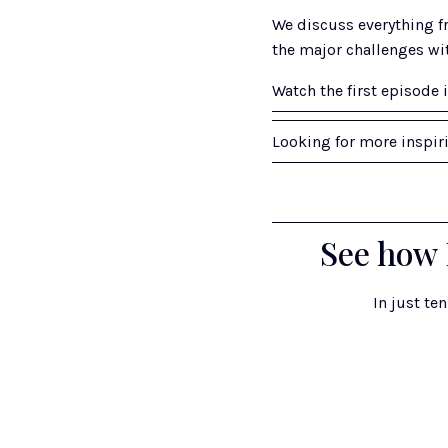
We discuss everything fr
the major challenges wi
Watch the first episode i
Looking for more inspir
See how 
In just te