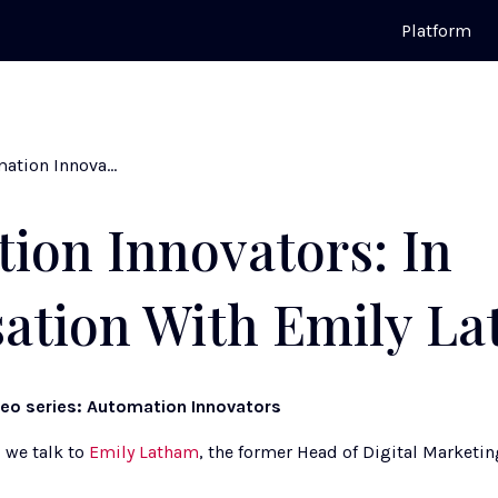
Platform
Automation Innovators: In Conversation With Emily Latham
ion Innovators: In
ation With Emily L
deo series: Automation Innovators
 we talk to 
Emily Latham
, the former Head of Digital Marketin