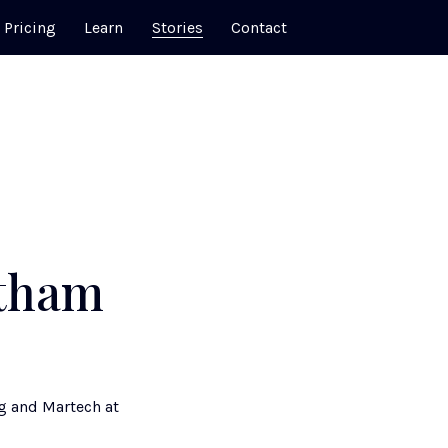
Pricing
Learn
Stories
Contact
atham
g and Martech at 