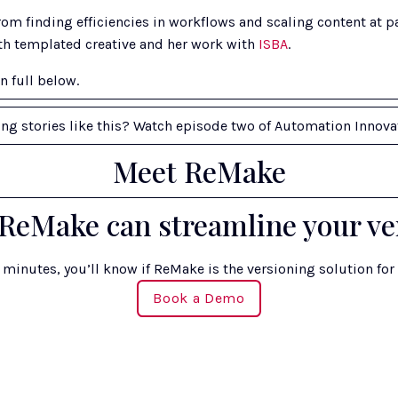
om finding efficiencies in workflows and scaling content at pa
th templated creative and her work with 
ISBA
. 
n full below.
ing stories like this? Watch episode two of Automation Innova
Meet ReMake
ReMake can streamline your ve
n minutes, you’ll know if ReMake is the versioning solution for
Book a Demo