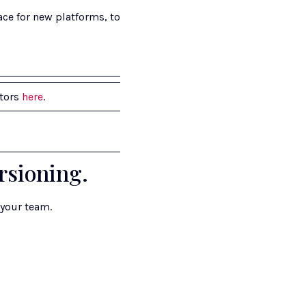
ce for new platforms, to 
tors 
here
.
rsioning.
 your team.