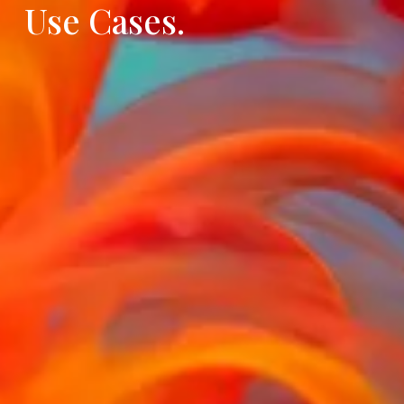
Use Cases.