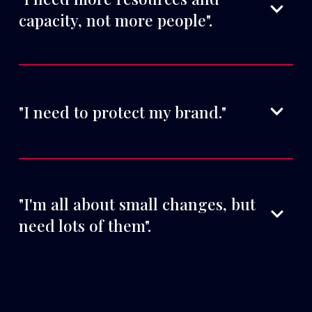
capacity, not more people".
"I need to protect my brand."
"I'm all about small changes, but 
need lots of them".