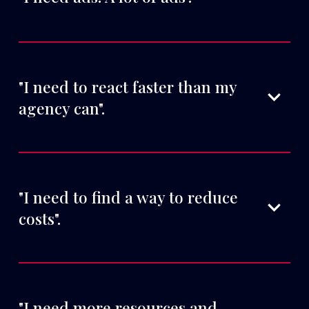
"I need to react faster than my 
agency can".
"I need to find a way to reduce 
costs".
"I need more resources and 