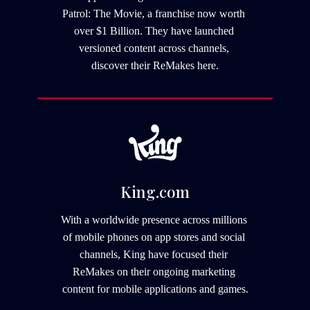
Patrol: The Movie, a franchise now worth 
over $1 Billion. They have launched 
versioned content across channels, 
discover their ReMakes here.
King.com
With a worldwide presence across millions 
of mobile phones on app stores and social 
channels, King have focused their 
ReMakes on their ongoing marketing 
content for mobile applications and games.