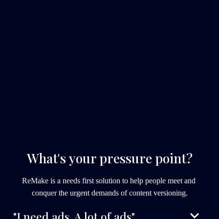
What's your pressure point?
ReMake is a needs first solution to help people meet and 
conquer the urgent demands of content versioning.
"I need ads. A lot of ads".