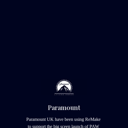
Paramount
Paramount UK have been using ReMake 
to support the big sceen launch of PAW 