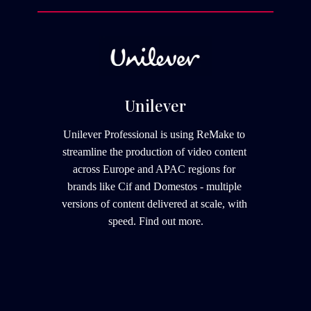
Unilever
Unilever Professional is using ReMake to 
streamline the production of video content 
across Europe and APAC regions for 
brands like Cif and Domestos - multiple 
versions of content delivered at scale, with 
speed. 
Find out more.