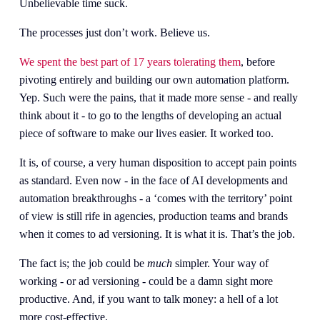
Unbelievable time suck. 
The processes just don’t work. Believe us. 
We spent the best part of 17 years tolerating them
, before 
pivoting entirely and building our own automation platform. 
Yep. Such were the pains, that it made more sense - and really 
think about it - to go to the lengths of developing an actual 
piece of software to make our lives easier. It worked too.
It is, of course, a very human disposition to accept pain points 
as standard. Even now - in the face of AI developments and 
automation breakthroughs - a ‘comes with the territory’ point 
of view is still rife in agencies, production teams and brands 
when it comes to ad versioning. It is what it is. That’s the job. 
The fact is; the job could be 
much
 simpler. Your way of 
working - or ad versioning - could be a damn sight more 
productive. And, if you want to talk money: a hell of a lot 
more cost-effective. 