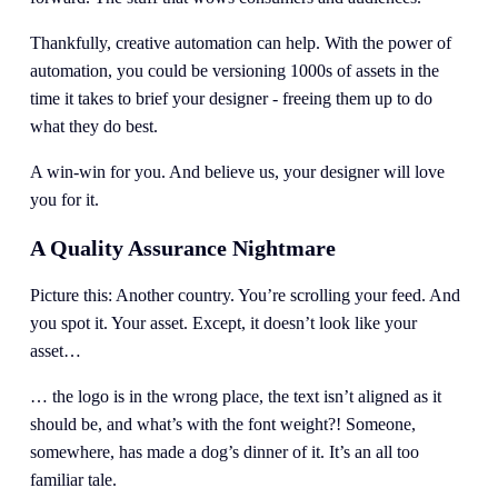
Thankfully, creative automation can help. With the power of 
automation, you could be versioning 1000s of assets in the 
time it takes to brief your designer - freeing them up to do 
what they do best. 
A win-win for you. And believe us, your designer will love 
you for it. 
A Quality Assurance Nightmare
Picture this: Another country. You’re scrolling your feed. And 
you spot it. Your asset. Except, it doesn’t look like your 
asset…
… the logo is in the wrong place, the text isn’t aligned as it 
should be, and what’s with the font weight?! Someone, 
somewhere, has made a dog’s dinner of it. It’s an all too 
familiar tale. 