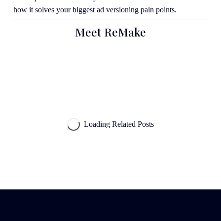
how it solves your biggest ad versioning pain points.
Meet ReMake