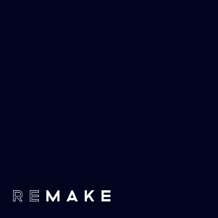
Proudly affiliated with the 
Dorfman Media Holdings
 group of 