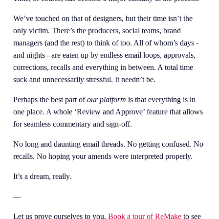
We’ve touched on that of designers, but their time isn’t the 
only victim. There’s the producers, social teams, brand 
managers (and the rest) to think of too. All of whom’s days - 
and nights - are eaten up by endless email loops, approvals, 
corrections, recalls and everything in between. A total time 
suck and unnecessarily stressful. It needn’t be.
Perhaps the best part of 
our platform 
is that everything is in 
one place. A whole ‘Review and Approve’ feature that allows 
for seamless commentary and sign-off. 
No long and daunting email threads. No getting confused. No 
recalls. No hoping your amends were interpreted properly. 
It’s a dream, really.
— 
Let us prove ourselves to you. 
Book a tour of ReMake
 to see 