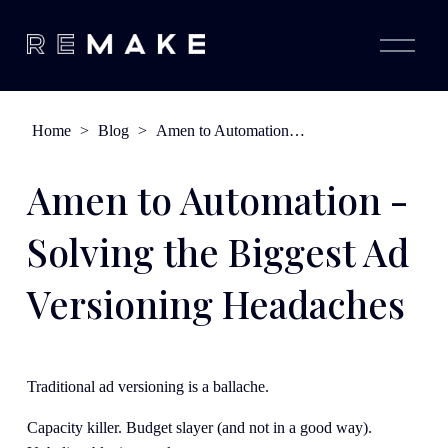
O
p
e
n
M
e
Home
>
Blog
>
Amen to Automation - Solving the Biggest Ad Versioning Headaches
n
u
Amen to Automation -
Solving the Biggest Ad
Versioning Headaches
Traditional ad versioning is a ballache. 
Capacity killer. Budget slayer (and not in a good way). 