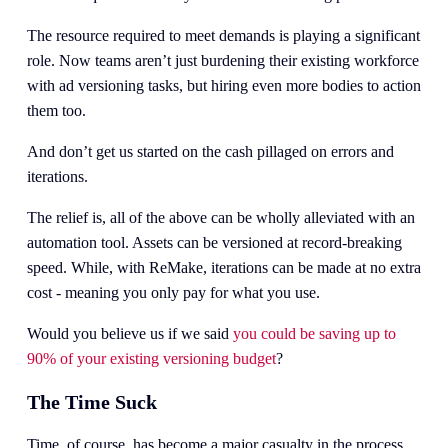
The resource required to meet demands is playing a significant 
role. Now teams aren’t just burdening their existing workforce 
with ad versioning tasks, but hiring even more bodies to action 
them too. 
And don’t get us started on the cash pillaged on errors and 
iterations.
The relief is, all of the above can be wholly alleviated with an 
automation tool. Assets can be versioned at record-breaking 
speed. While, with ReMake, iterations can be made at no extra 
cost - meaning you only pay for what you use. 
Would you believe us if we said 
you could be saving up to
90% of your existing versioning budget
?
The Time Suck
Time, of course, has become a major casualty in the process.