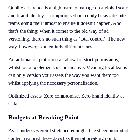
Quality assurance is a nightmare to manage on a global scale 
and brand identity is compromised on a daily basis - despite 
teams doing their utmost to ensure it doesn’t happen. And 
that’s the thing: when it comes to the old way of ad 
versioning, there’s no such thing as ‘total control’. The new 
way, however, is an entirely different story. 
An automation platform can allow for strict permissions, 
whilst locking elements of the creative. Meaning local teams 
can only version your assets the way you want them too - 
whilst applying the necessary personalization.
Optimized assets. Zero compromise. Zero brand identity at 
stake. 
Budgets at Breaking Point
As if budgets weren’t stretched enough. The sheer amount of 
content required these days has them at breaking point. 