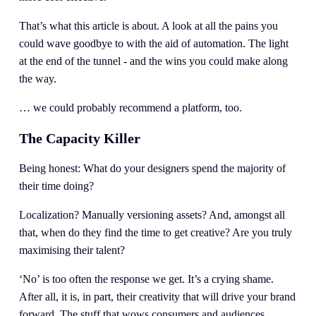
That’s what this article is about. A look at all the pains you 
could wave goodbye to with the aid of automation. The light 
at the end of the tunnel - and the wins you could make along 
the way.
… we could probably recommend a platform, too. 
The Capacity Killer
Being honest: What do your designers spend the majority of 
their time doing?  
Localization? Manually versioning assets? And, amongst all 
that, when do they find the time to get creative? Are you truly 
maximising their talent? 
‘No’ is too often the response we get. It’s a crying shame. 
After all, it is, in part, their creativity that will drive your brand 
forward. The stuff that wows consumers and audiences. 