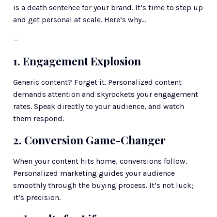
is a death sentence for your brand. It’s time to step up 
and get personal at scale. Here’s why… 
—
1. Engagement Explosion
Generic content? Forget it. Personalized content 
demands attention and skyrockets your engagement 
rates. Speak directly to your audience, and watch 
them respond.
2. Conversion Game-Changer
When your content hits home, conversions follow. 
Personalized marketing guides your audience 
smoothly through the buying process. It’s not luck; 
it’s precision.