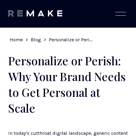
O
p
e
n
M
Home
>
Blog
>
Personalize or Perish: Why Your Brand Needs to Get Personal at Scale
e
n
u
Personalize or Perish:
Why Your Brand Needs
to Get Personal at
Scale
In today’s cutthroat digital landscape, generic content 