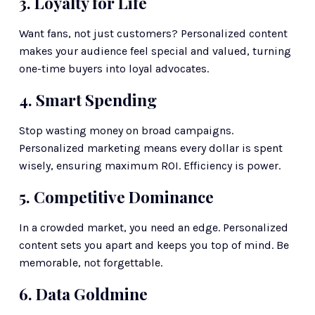
3. Loyalty for Life
Want fans, not just customers? Personalized content 
makes your audience feel special and valued, turning 
one-time buyers into loyal advocates.
4. Smart Spending
Stop wasting money on broad campaigns. 
Personalized marketing means every dollar is spent 
wisely, ensuring maximum ROI. Efficiency is power.
5. Competitive Dominance
In a crowded market, you need an edge. Personalized 
content sets you apart and keeps you top of mind. Be 
memorable, not forgettable.
6. Data Goldmine