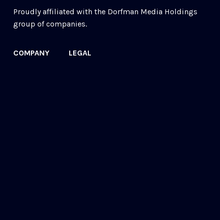
Proudly affiliated with the 
Dorfman Media Holdings
group of companies.
COMPANY
LEGAL
Our Story
Acceptable Use
Contact
Cookie Policy
FAQs
Privacy Policy
Newsletter
© 2022 ReMake Technologies