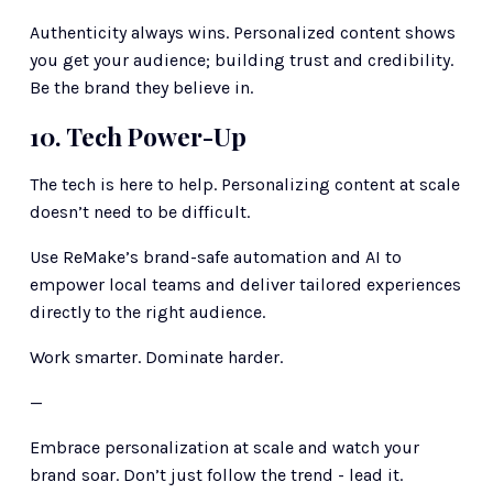
Authenticity always wins. Personalized content shows 
you get your audience; building trust and credibility. 
Be the brand they believe in.
10. Tech Power-Up
The tech is here to help. Personalizing content at scale 
doesn’t need to be difficult. 
Use ReMake’s brand-safe automation and AI to 
empower local teams and deliver tailored experiences 
directly to the right audience.
Work smarter. Dominate harder.
—
Embrace personalization at scale and watch your 
brand soar. Don’t just follow the trend - lead it.