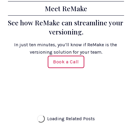
Meet ReMake
See how ReMake can streamline your 
versioning.
In just ten minutes, you’ll know if ReMake is the 
versioning solution for your team.
Book a Call