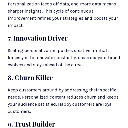
Personalization feeds off data, and more data means 
sharper insights. This cycle of continuous 
improvement refines your strategies and boosts your 
impact.
7. Innovation Driver
Scaling personalization pushes creative limits. It 
forces you to innovate constantly, ensuring your brand 
evolves and stays ahead of the curve.
8. Churn Killer
Keep customers around by addressing their specific 
needs. Personalized content reduces churn and keeps 
your audience satisfied. Happy customers are loyal 
customers.
9. Trust Builder