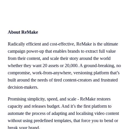
About ReMake
Radically efficient and cost-effective, ReMake is the ultimate 
campaign power-up that enables brands to extract full value 
from their content, and scale their story around the world 
whether they want 20 assets or 20,000. A ground-breaking, no 
compromise, work-from-anywhere, versioning platform that’s 
built around the needs of tired content-creators and frustrated 
decision-makers.
Promising simplicity, speed, and scale - ReMake restores 
capacity and releases budget. And it’s the first platform to 
automate the process of adapting and localising video content 
without using predefined templates, that force you to bend or 
break your brand. 