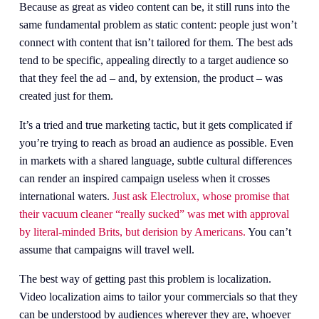
Because as great as video content can be, it still runs into the 
same fundamental problem as static content: people just won’t 
connect with content that isn’t tailored for them. The best ads 
tend to be specific, appealing directly to a target audience so 
that they feel the ad – and, by extension, the product – was 
created just for them.
It’s a tried and true marketing tactic, but it gets complicated if 
you’re trying to reach as broad an audience as possible. Even 
in markets with a shared language, subtle cultural differences 
can render an inspired campaign useless when it crosses 
international waters.
Just ask Electrolux, whose promise that
their vacuum cleaner “really sucked” was met with approval
by literal-minded Brits, but derision by Americans.
You can’t 
assume that campaigns will travel well.
The best way of getting past this problem is localization. 
Video localization aims to tailor your commercials so that they 
can be understood by audiences wherever they are, whoever 