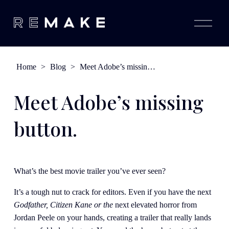
O
p
e
n
M
e
Home
>
Blog
>
Meet Adobe’s missing button.
n
u
Meet Adobe’s missing
button.
What’s the best movie trailer you’ve ever seen?
It’s a tough nut to crack for editors. Even if you have the next 
Godfather, Citizen Kane or the 
next elevated horror from 
Jordan Peele
on your hands, creating a trailer that really lands 