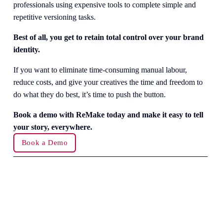
professionals using expensive tools to complete simple and 
repetitive versioning tasks.
Best of all, you get to retain total control over your brand 
identity.
If you want to eliminate time-consuming manual labour, 
reduce costs, and give your creatives the time and freedom to 
do what they do best, it’s time to push the button.
Book a demo with ReMake today and make it easy to tell 
your story, everywhere.
Book a Demo