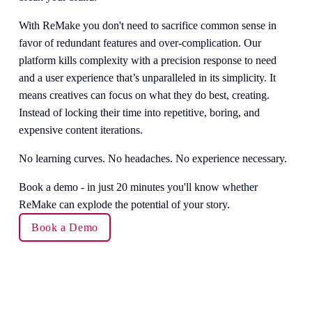
With ReMake you don't need to sacrifice common sense in 
favor of redundant features and over-complication. Our 
platform kills complexity with a precision response to need 
and a user experience that’s unparalleled in its simplicity. It 
means creatives can focus on what they do best, creating. 
Instead of locking their time into repetitive, boring, and 
expensive content iterations.
No learning curves. No headaches. No experience necessary.
Book a demo - in just 20 minutes you'll know whether 
ReMake can explode the potential of your story. 
Book a Demo