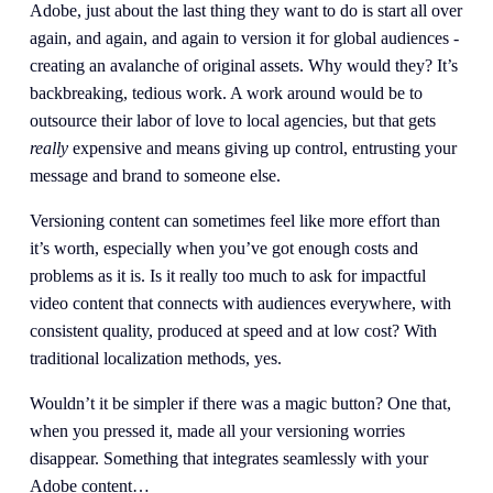
Adobe, just about the last thing they want to do is start all over 
again, and again, and again to version it for global audiences - 
creating an avalanche of original assets. Why would they? It’s 
backbreaking, tedious work. A work around would be to 
outsource their labor of love to local agencies, but that gets 
really 
expensive and means giving up control, entrusting your 
message and brand to someone else.
Versioning content can sometimes feel like more effort than 
it’s worth, especially when you’ve got enough costs and 
problems as it is. Is it really too much to ask for impactful 
video content that connects with audiences everywhere, with 
consistent quality, produced at speed and at low cost? With 
traditional localization methods, yes.
Wouldn’t it be simpler if there was a magic button? One that, 
when you pressed it, made all your versioning worries 
disappear. Something that integrates seamlessly with your 
Adobe content…