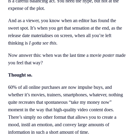
is a careful balancing act. You need the hype, but not at the 
expense of the plot.
And as a viewer, you know when an editor has found the 
sweet spot. It’s when you get that sensation at the end, as the 
release date materialises on screen, when all you’re left 
thinking is 
I gotta see this
.
Now answer this: when was the last time a movie 
poster
 made 
you feel that way?
Thought so.
60% of all online purchases are now impulse buys, and 
whether it’s movies, trainers, smartphones, whatever, nothing 
quite recreates that spontaneous “take my money now” 
moment in the way that high-quality video content does. 
There’s simply no other format that allows you to create a 
mood, instil an emotion, and convey large amounts of 
information in such a short amount of time.