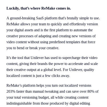
Luckily, that’s where ReMake comes in.
A ground-breaking SaaS platform that's brutally simple to use. 
ReMake allows your team to quickly and effortlessly version 
your digital assets and is the first platform to automate the 
creative processes of adapting and creating new versions of 
video content without using predefined templates that force 
you to bend or break your creative.
It’s the tool that Unilever has used to supercharge their video 
content, giving their brands the power to accelerate and scale 
their creative output at a global level. For Unilever, quality 
localized content is just a few clicks away.
ReMake’s platform helps you turn out localized versions 
203% faster than manual tweaking and can save over 80% of 
your total versioning budget, all while creating content 
indistinguishable from those produced by digital editing 