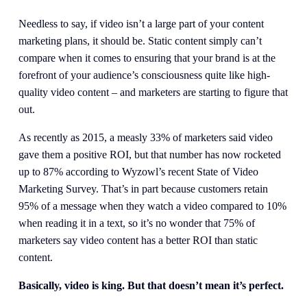
Needless to say, if video isn’t a large part of your content 
marketing plans, it should be. Static content simply can’t 
compare when it comes to ensuring that your brand is at the 
forefront of your audience’s consciousness quite like high-
quality video content – and marketers are starting to figure that 
out.
As recently as 2015, a measly 33% of marketers said video 
gave them a positive ROI, but that number has now rocketed 
up to 87% according to Wyzowl’s recent State of Video 
Marketing Survey. That’s in part because customers retain 
95% of a message when they watch a video compared to 10% 
when reading it in a text, so it’s no wonder that 75% of 
marketers say video content has a better ROI than static 
content.
Basically, video is king. But that doesn’t mean it’s perfect.