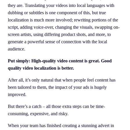
they are. Translating your videos into local languages with 
dubbing or subtitles is one component of this, but true 
localization is much more involved; rewriting portions of the 
script, adding voice-over, changing the visuals, swapping on-
screen artists, using differing product shots, and more, to 
generate a powerful sense of connection with the local 
audience.
Put simply: High-quality video content is great. Good 
quality video localization is better.
After all, it’s only natural that when people feel content has 
been tailored to them, the impact of your ads is hugely 
improved.
But there’s a catch – all those extra steps can be time-
consuming, expensive, and risky.
When your team has finished creating a stunning advert in 