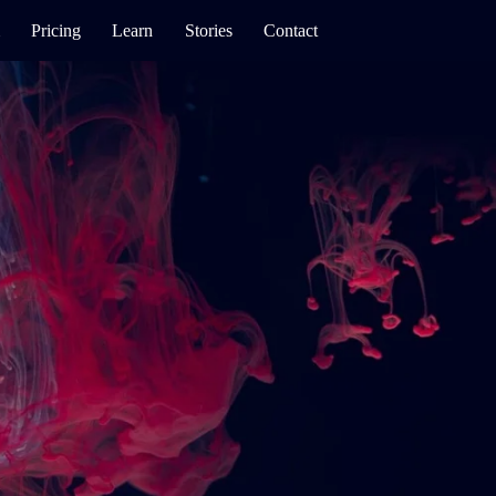
Pricing
Learn
Stories
Contact