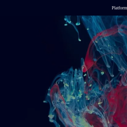
Platform