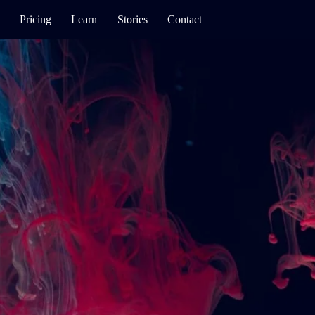
Pricing
Learn
Stories
Contact