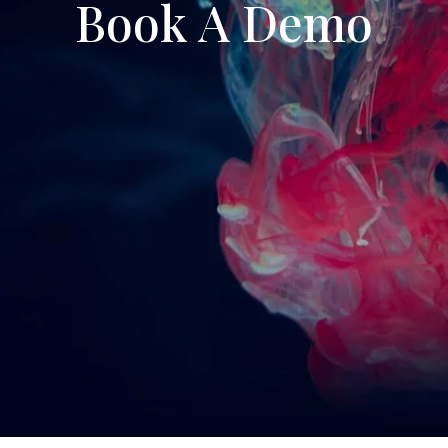
Book A Demo