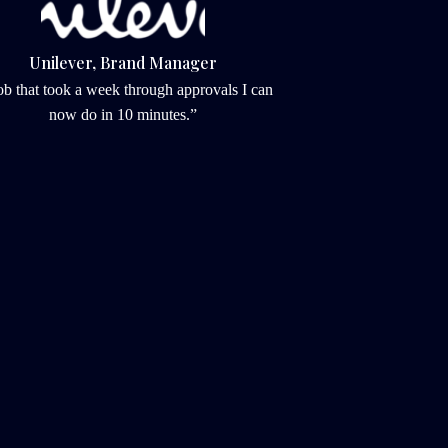
Unilever, Brand Manager
ob that took a week through approvals I can 
now do in 10 minutes.”