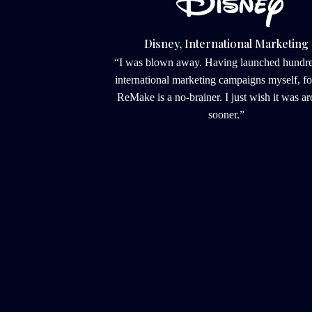
Disney, International Marketing
“I was blown away. Having launched hundred
international marketing campaigns myself, fo
ReMake is a no-brainer. I just wish it was ar
sooner.”