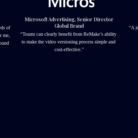
Microsoft Advertising, Senior Director
Global Brand
s of 
“A j
“Teams can clearly benefit from ReMake’s ability 
r me, 
to make the video versioning process simple and 
ound 
cost-effective.”