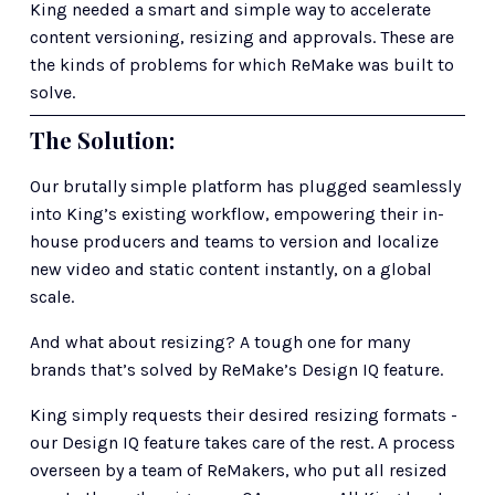
King needed a smart and simple way to accelerate 
content versioning, resizing and approvals. These are 
the kinds of problems for which ReMake was built to 
solve. 
The Solution: 
Our brutally simple platform has plugged seamlessly 
into King’s existing workflow, empowering their in-
house producers and teams to version and localize 
new video and static content instantly, on a global 
scale.
And what about resizing? A tough one for many 
brands that’s solved by ReMake’s Design IQ feature.
King simply requests their desired resizing formats - 
our Design IQ feature takes care of the rest. A process 
overseen by a team of ReMakers, who put all resized 