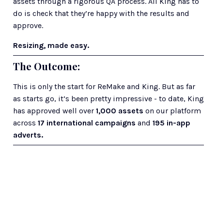
assets through a rigorous QA process. All King has to 
do is check that they’re happy with the results and 
approve.
Resizing, made easy.
The Outcome: 
This is only the start for ReMake and King. But as far 
as starts go, it’s been pretty impressive - to date, King 
has approved well over
 1,000 assets
 on our platform 
across
 17 international campaigns
 and 
195 in-app 
adverts.