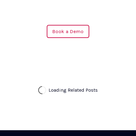
Book a Demo