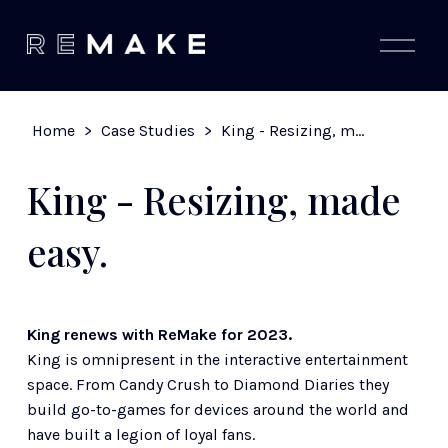
O
p
e
n
M
Home
>
Case Studies
>
King - Resizing, made easy.
e
n
u
King - Resizing, made
easy.
King renews with ReMake for 2023.
King is omnipresent in the interactive entertainment 
space. From Candy Crush to Diamond Diaries they 
build go-to-games for devices around the world and 
have built a legion of loyal fans. 