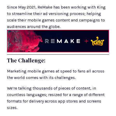
Since May 2021, ReMake has been working with King 
to streamline their ad versioning process; helping 
scale their mobile games content and campaigns to 
audiences around the globe.
The Challenge: 
Marketing mobile games at speed to fans all across 
the world comes with its challenges. 
We’re talking thousands of pieces of content, in 
countless languages; resized for a range of different 
formats for delivery across app stores and screens 
sizes. 