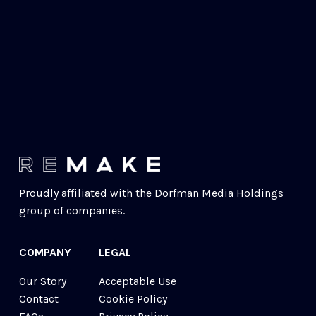
Proudly affiliated with the 
Dorfman Media Holdings
group of companies.
COMPANY
LEGAL
Our Story
Acceptable Use
Contact
Cookie Policy