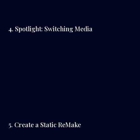
4. Spotlight: Switching Media
5. Create a Static ReMake