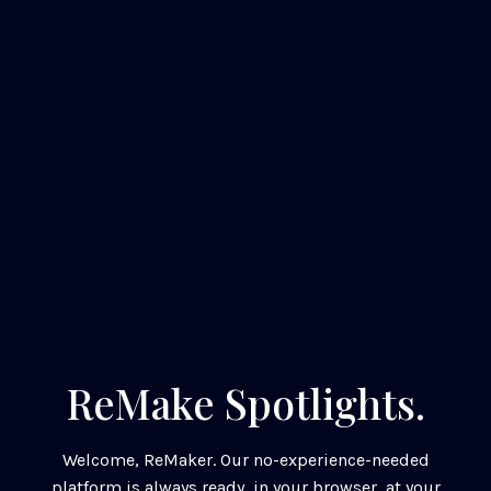
ReMake Spotlights.
Welcome, ReMaker. Our no-experience-needed
platform is always ready, in your browser, at your