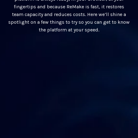
fingertips and because ReMake is fast, it restores
team capacity and reduces costs. Here we’ll shine a
spotlight on a few things to try so you can get to know
the platform at your speed.