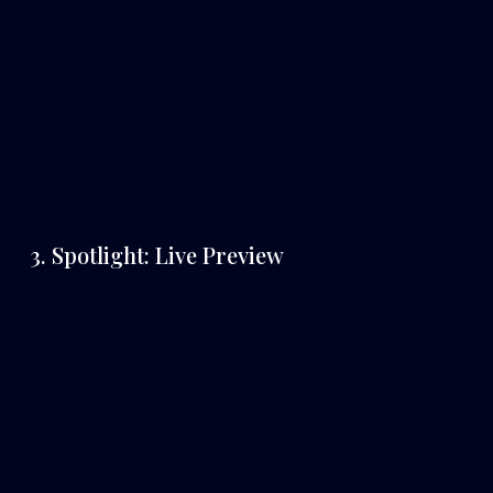
3. Spotlight: Live Preview