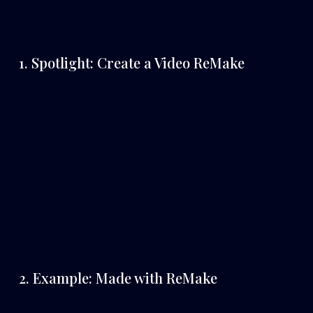
1. Spotlight: Create a Video ReMake
2. Example: Made with ReMake