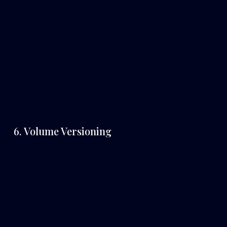
6. Volume Versioning