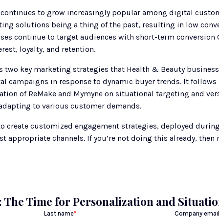
continues to grow increasingly popular among digital custome
ing solutions being a thing of the past, resulting in low conv
esses continue to target audiences with short-term conversion C
est, loyalty, and retention.
 two key marketing strategies that Health & Beauty businesses
al campaigns in response to dynamic buyer trends. It follows 
ation of ReMake and Mymyne on situational targeting and versi
 adapting to various customer demands. 
to create customized engagement strategies, deployed during t
 appropriate channels. If you’re not doing this already, then 
 The Time for Personalization and Situati