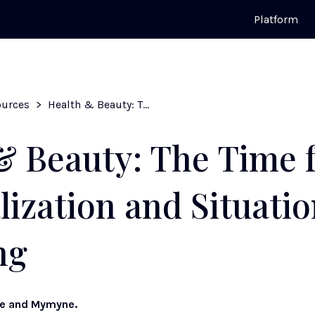
Platform
ources
>
Health & Beauty: The Time for Personalization and Situational Targeting
& Beauty: The Time 
lization and Situatio
ng
ke and Mymyne.