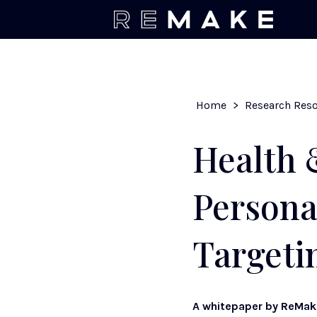
Home
>
Research Res
Health 
Persona
Targeti
A whitepaper by ReMa