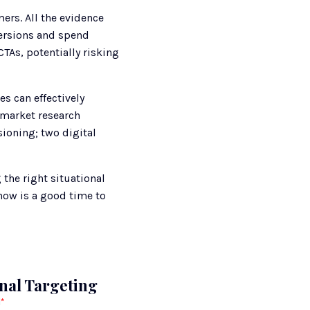
rs. All the evidence 
ersions and spend 
TAs, potentially risking 
 can effectively 
market research 
oning; two digital 
he right situational 
now is a good time to 
onal Targeting