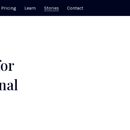
Pricing
Learn
Stories
Contact
for
nal