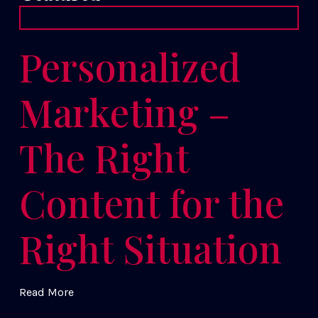
Personalized
Marketing –
The Right
Content for the
Right Situation