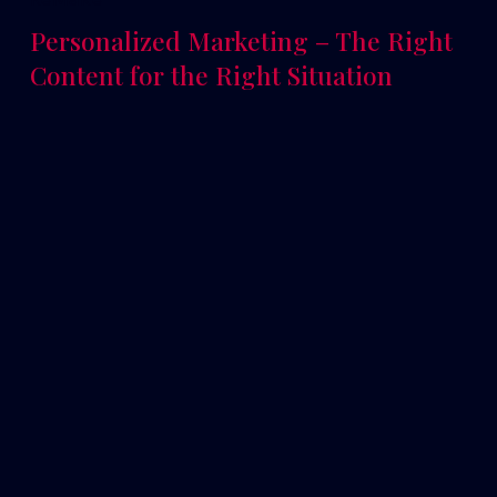
Personalized Marketing – The Right
Content for the Right Situation
Read More