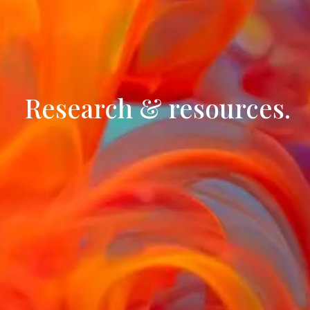
 Research & resources.