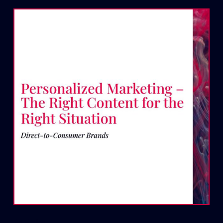
ReMake