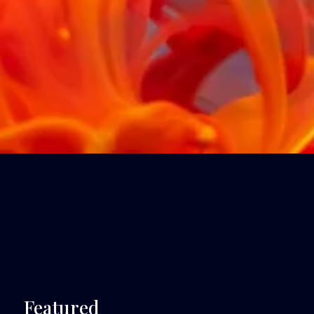
 Featured