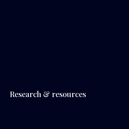
 Research & resources