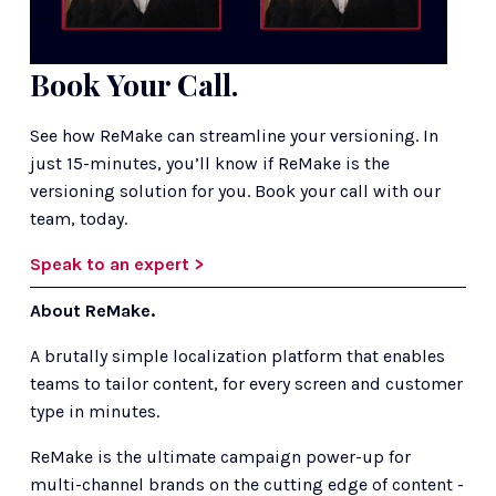
Book Your Call.
See how ReMake can streamline your versioning. In 
just 15-minutes, you’ll know if ReMake is the 
versioning solution for you. Book your call with our 
team, today.
Speak to an expert >
About ReMake.
A brutally simple localization platform that enables 
teams to tailor content, for every screen and customer 
type in minutes.
ReMake is the ultimate campaign power-up for 
multi-channel brands on the cutting edge of content - 