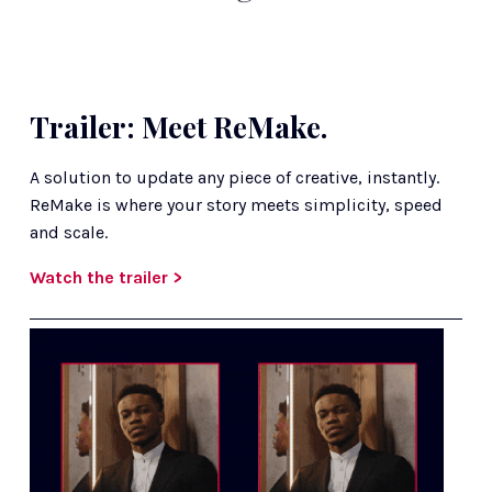
Trailer: Meet ReMake.
A solution to update any piece of creative, instantly. 
ReMake is where your story meets simplicity, speed 
and scale. 
Watch the trailer >