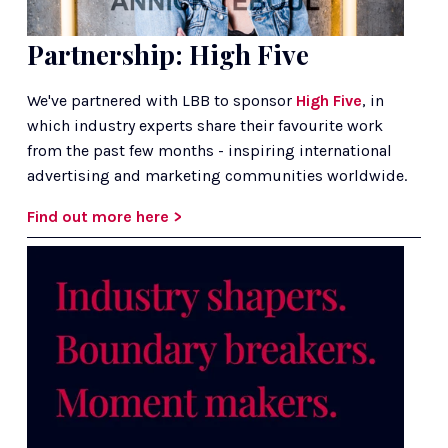
Partnership: High Five
We've partnered with LBB to sponsor 
High Five
, in 
which industry experts share their favourite work 
from the past few months - inspiring international 
advertising and marketing communities worldwide.
Find out more here >