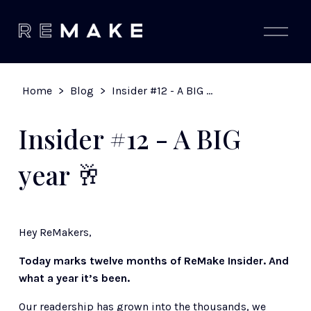
O
p
e
n
M
Home
>
Blog
>
Insider #12 - A BIG year 🥂
e
n
u
Insider #12 - A BIG
year 🥂
Hey ReMakers,   
Today marks twelve months of ReMake Insider. And 
what a year it’s been.
Our readership has grown into the thousands, we 