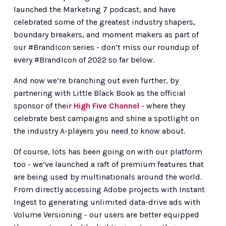
launched the Marketing 7 podcast, and have 
celebrated some of the greatest industry shapers, 
boundary breakers, and moment makers as part of 
our #BrandIcon series - don’t miss our roundup of 
every #BrandIcon of 2022 so far below. 
And now we’re branching out even further, by 
partnering with Little Black Book as the official 
sponsor of their 
High Five Channel
 - where they 
celebrate best campaigns and shine a spotlight on 
the industry A-players you need to know about. 
Of course, lots has been going on with our platform 
too - we’ve launched a raft of premium features that 
are being used by multinationals around the world. 
From directly accessing Adobe projects with Instant 
Ingest to generating unlimited data-drive ads with 
Volume Versioning - our users are better equipped 