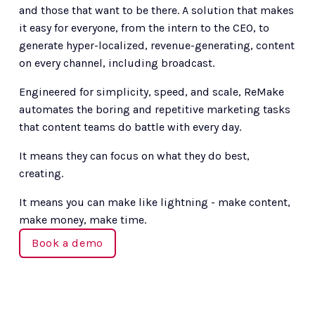
and those that want to be there. A solution that makes 
it easy for everyone, from the intern to the CEO, to 
generate hyper-localized, revenue-generating, content 
on every channel, including broadcast. 
Engineered for simplicity, speed, and scale, ReMake 
automates the boring and repetitive marketing tasks 
that content teams do battle with every day.
It means they can focus on what they do best, 
creating.
It means you can make like lightning - make content, 
make money, make time.
Book a demo