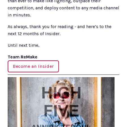
than ever to make like lighting, outpace their 
competition, and deploy content to any media channel 
in minutes.
As always, thank you for reading - and here’s to the 
next 12 months of Insider.
Until next time,
Team ReMake
Become an Insider