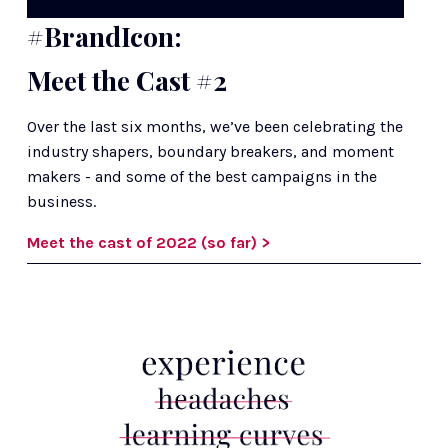
#BrandIcon:
Meet the Cast #2
Over the last six months, we’ve been celebrating the 
industry shapers, boundary breakers, and moment 
makers - and some of the best campaigns in the 
business.
Meet the cast of 2022 (so far) >