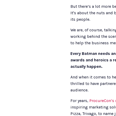
But there’s a lot more b
It's about the nuts and 
its people.
We are, of course, talki
working behind the scene
to help the business mee
Every Batman needs an 
awards and heroics a re
actually happen. 
And when it comes to hel
thrilled to have partnere
audience. 
For years, 
ProcureCon’s 
inspiring marketing sol
Pizza, Trivago, to name j