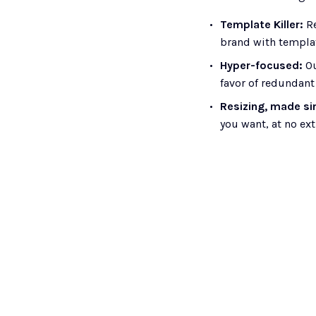
Template Killer: 
R
brand with templa
Hyper-focused:
 O
favor of redundant
Resizing, made si
you want, at no ext