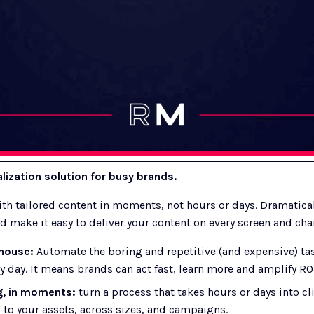
ization solution for busy brands.
h tailored content in moments, not hours or days. Dramaticall
d make it easy to deliver your content on every screen and cha
house: 
Automate the boring and repetitive (and expensive) tas
y day. It means brands can act fast, learn more and amplify ROI
g, in moments:
 turn a process that takes hours or days into cl
to your assets, across sizes, and campaigns.