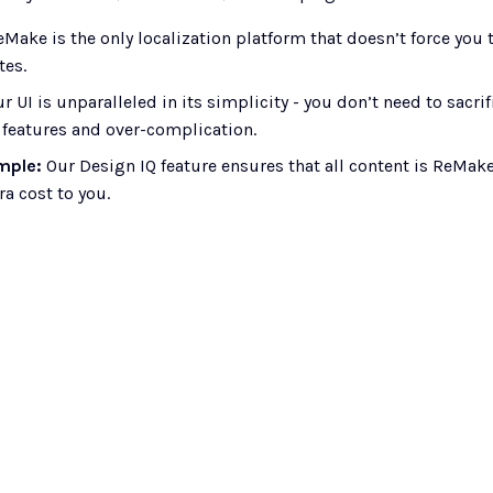
eMake is the only localization platform that doesn’t force you 
tes.
ur UI is unparalleled in its simplicity - you don’t need to sacr
 features and over-complication.
mple: 
Our Design IQ feature ensures that all content is ReMake
ra cost to you. 