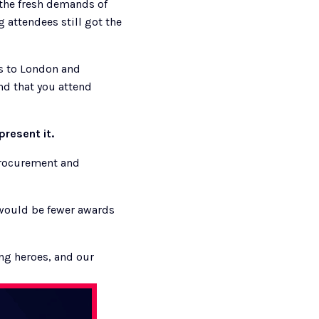
the fresh demands of 
attendees still got the 
s to London and 
d that you attend 
present it. 
procurement and 
would be fewer awards 
g heroes, and our 