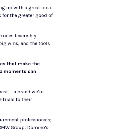
g up with a great idea. 
for the greater good of 
 ones feverishly 
ig wins, and the tools 
es that make the 
and moments can 
st  - a brand we’re 
rials to their 
urement professionals; 
, BMW Group, Domino's 