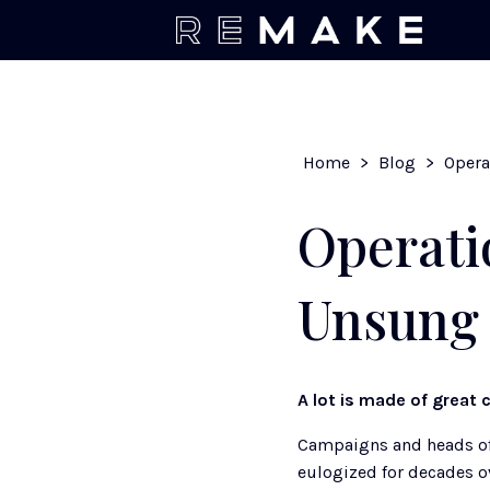
Home
>
Blog
>
Operati
Unsung 
A lot is made of great c
Campaigns and heads of 
eulogized for decades ov