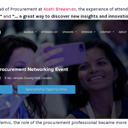
ad of Procurement at 
Asahi Breweries
”
 and 
“... a great way to discover new insights and innovatio
ndemic, the role of the procurement professional became more 