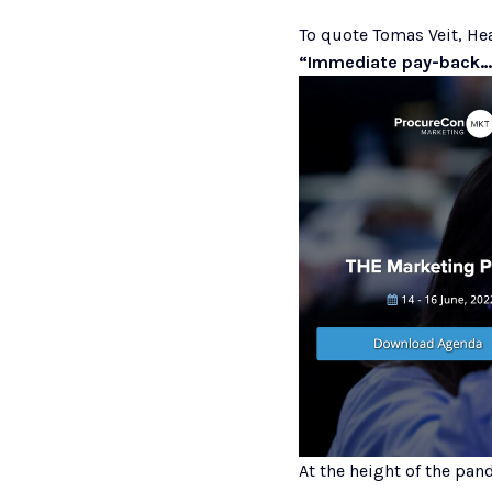
To quote Tomas Veit, He
“Immediate pay-back…
At the height of the pa