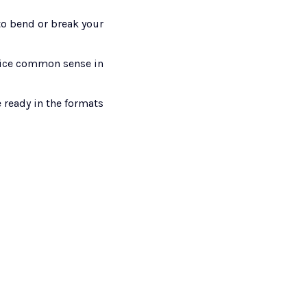
to bend or break your 
ifice common sense in 
 ready in the formats 