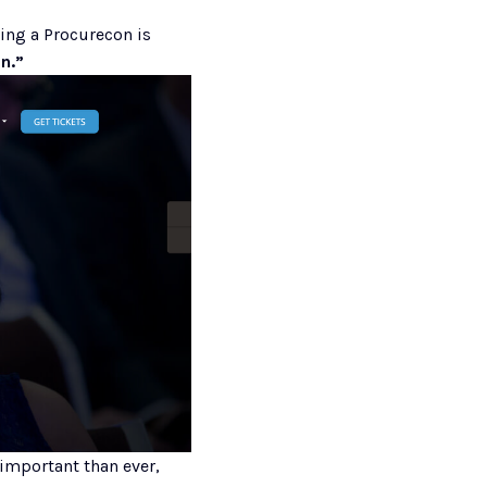
, the experience of attending a Procurecon is  
n.” 
important than ever, 