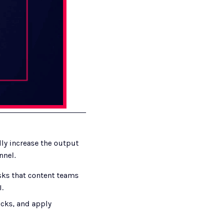
y increase the output 
nnel.
ks that content teams 
.
icks, and apply 