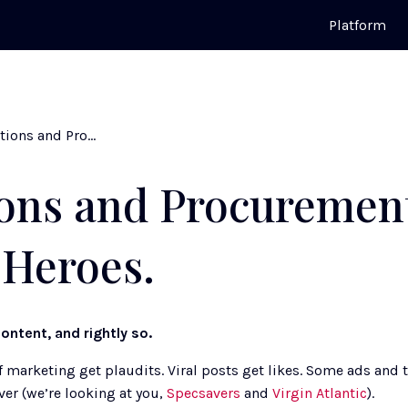
Platform
Operations and Procurement: The Unsung Heroes.
ons and Procuremen
Heroes.
ontent, and rightly so. 
marketing get plaudits. Viral posts get likes. Some ads and t
er (we’re looking at you, 
Specsavers
 and 
Virgin Atlantic
). 