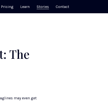
Pricing
Learn
Stories
Contact
t: The
aglines may even get 