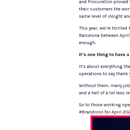
and ProcureCon proved v
their customers the worl
same level of insight and
This year, we’re thrille
Barcelona between April
enough. 
It’s one thing to have a
It’s about everything th
operations to say thank y
Without them, many jobs
and a hell of a lot less r
So to those working ope
#BrandIcon for April 20