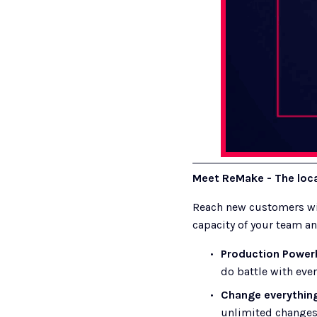
Meet ReMake - The local
Reach new customers wit
capacity of your team an
Production Power
do battle with ever
Change everythin
unlimited changes 