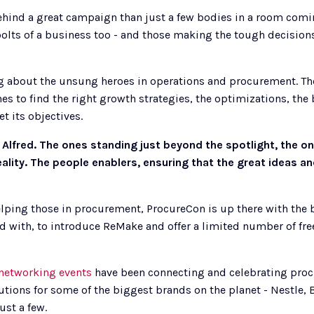
ehind a great campaign than just a few bodies in a room comin
bolts of a business too - and those making the tough decisions 
ng about the unsung heroes in operations and procurement. The
s to find the right growth strategies, the optimizations, the b
t its objectives. 
Alfred. The ones standing just beyond the spotlight, the on
ality. The people enablers, ensuring that the great ideas 
ping those in procurement, ProcureCon is up there with the be
d with, to introduce ReMake and offer a limited number of free t
networking events
 have been connecting and celebrating proc
utions for some of the biggest brands on the planet - Nestle
ust a few.