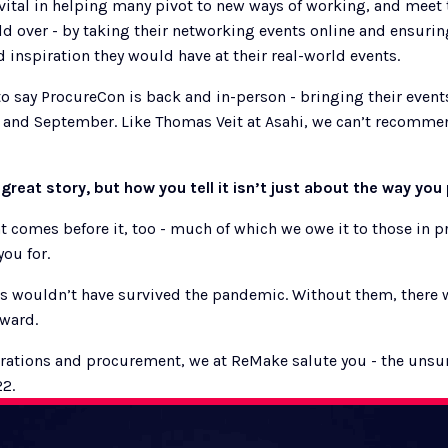
ital in helping many pivot to new ways of working, and meet 
d over - by taking their networking events online and ensuring 
 inspiration they would have at their real-world events.  
d to say ProcureCon is back and in-person - bringing their event
 and September. Like Thomas Veit at Asahi, we can’t recommen
 great story, but how you tell it isn’t just about the way you 
at comes before it, too - much of which we owe it to those in 
ou for. 
 wouldn’t have survived the pandemic. Without them, there 
eward.
rations and procurement, we at ReMake salute you - the unsun
22.